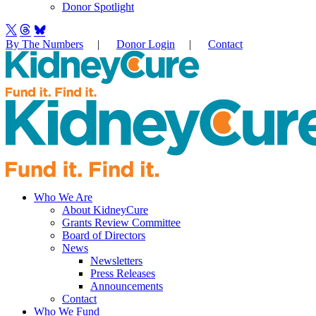
Donor Spotlight
By The Numbers
|
Donor Login
|
Contact
Who We Are
About KidneyCure
Grants Review Committee
Board of Directors
News
Newsletters
Press Releases
Announcements
Contact
Who We Fund