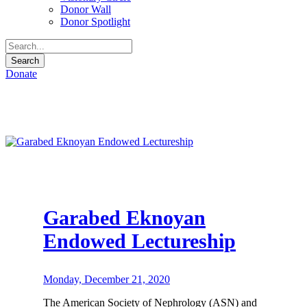
Donor Wall
Donor Spotlight
Donate
Garabed Eknoyan
Endowed Lectureship
Monday, December 21, 2020
The American Society of Nephrology (ASN) and