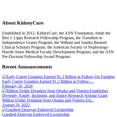
About KidneyCure
Established in 2012, KidneyCure, the ASN Foundation, funds the
Ben J. Lipps Research Fellowship Program, the Transition to
Independence Grants Program, the William and Sandra Bennett
Clinical Scholars Program, the American Society of Nephrology-
Harold Amos Medical Faculty Development Program, and the ASN
Pre-Doctoral Fellowship Award Program.
Recent Announcements
Early Career Grantees Earned $1.2 Billion in Follow-...
February 26, 2026
Million Dollar Donation from Otsuka and Visterra Est...
August 24, 2022
Garabed Eknoyan Endowed Lectureship