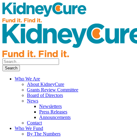
Who We Are
About KidneyCure
Grants Review Committee
Board of Directors
News
Newsletters
Press Releases
Announcements
Contact
Who We Fund
By The Numbers