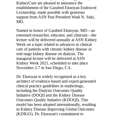
KidneyCure are pleased to announce the
establishment of the Garabed Eknoyan Endowed
Lectureship, made possible with generous
support from ASN Past President Wadi N. Suki,
MD.
Named in honor of Garabed Eknoyan, MD—an
esteemed researcher, educator, and clinician—the
lecture will be delivered annually at ASN Kidney
Week on a topic related to advances in clinical
care of patients with chronic kidney disease or
end-stage kidney disease on dialysis. The
inaugural lecture will be delivered at ASN
Kidney Week 2021, scheduled to take place
November 2-7 in San Diego, CA.
Dr. Eknoyan is widely recognized as a key
architect of evidence-based and expert-generated
clinical practice guidelines in nephrology,
including the Dialysis Outcomes Quality
Initiative (DOQI) and the Kidney Disease
Outcomes Quality Initiative (KDOQI). This
model has been adopted internationally, resulting
in Kidney Disease Improving Global Outcomes
(KDIGO). Dr. Eknoyan's commitment to