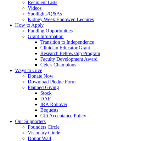
Recipient Lists
Videos
Spotlights/Q&As
Kidney Week Endowed Lectures
How to Apply
Funding Opportunities
Grant Information
Transition to Independence
Clinician Educator Grant
Research Fellowship Program
Faculty Development Award
Cele's Champions
Ways to Give
Donate Now
Download Pledge Form
Planned Giving
Stock
DAF
IRA Rollover
Bequests
Gift Acceptance Policy
Our Supporters
Founders Circle
Visionary Circle
Donor Wall