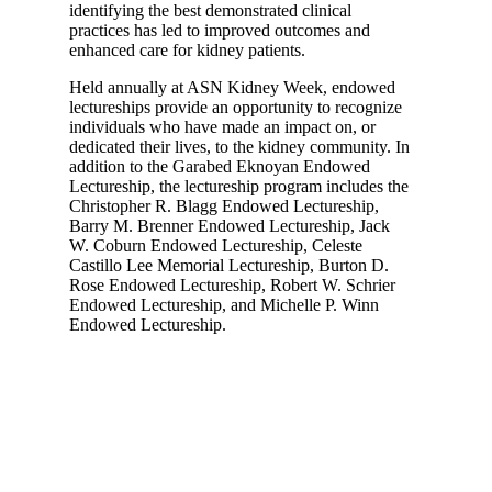
identifying the best demonstrated clinical
practices has led to improved outcomes and
enhanced care for kidney patients.
Held annually at ASN Kidney Week, endowed
lectureships provide an opportunity to recognize
individuals who have made an impact on, or
dedicated their lives, to the kidney community. In
addition to the Garabed Eknoyan Endowed
Lectureship, the lectureship program includes the
Christopher R. Blagg Endowed Lectureship,
Barry M. Brenner Endowed Lectureship, Jack
W. Coburn Endowed Lectureship, Celeste
Castillo Lee Memorial Lectureship, Burton D.
Rose Endowed Lectureship, Robert W. Schrier
Endowed Lectureship, and Michelle P. Winn
Endowed Lectureship.