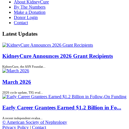
About KidneyCure
By The Numbers
Make a Donation
Donor Login
Contact
Latest Updates
KidneyCure Announces 2026 Grant Recipients
KidneyCure, the ASN Foundat...
March 2026
2026 cycle update, TIG eval...
Early Career Grantees Earned $1.2 Billion in Fo...
A recent independent evalua...
© American Society of Nephrology
Privacy Policy
|
Contact