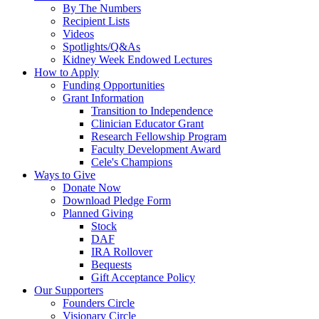
By The Numbers
Recipient Lists
Videos
Spotlights/Q&As
Kidney Week Endowed Lectures
How to Apply
Funding Opportunities
Grant Information
Transition to Independence
Clinician Educator Grant
Research Fellowship Program
Faculty Development Award
Cele's Champions
Ways to Give
Donate Now
Download Pledge Form
Planned Giving
Stock
DAF
IRA Rollover
Bequests
Gift Acceptance Policy
Our Supporters
Founders Circle
Visionary Circle