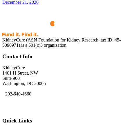
December 21, 2020
KidneyCure (ASN Foundation for Kidney Research, tax ID: 45-
5090971) is a 501(c)3 organization.
Contact Info
KidneyCure
1401 H Street, NW
Suite 900
Washington, DC 20005
202-640-4660
kidneycure@asn-online.org
Quick Links