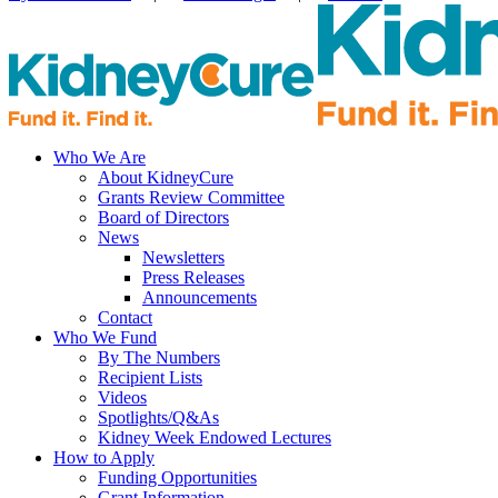
Who We Are
About KidneyCure
Grants Review Committee
Board of Directors
News
Newsletters
Press Releases
Announcements
Contact
Who We Fund
By The Numbers
Recipient Lists
Videos
Spotlights/Q&As
Kidney Week Endowed Lectures
How to Apply
Funding Opportunities
Grant Information