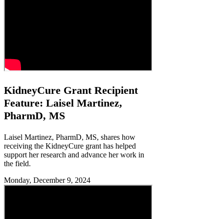
KidneyCure Grant Recipient
Feature: Laisel Martinez,
PharmD, MS
Laisel Martinez, PharmD, MS, shares how
receiving the KidneyCure grant has helped
support her research and advance her work in
the field.
Monday, December 9, 2024