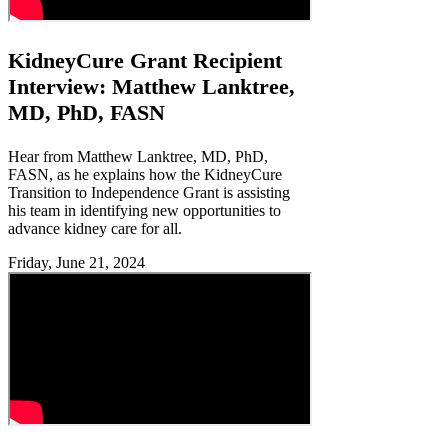
KidneyCure Grant Recipient
Interview: Matthew Lanktree,
MD, PhD, FASN
Hear from Matthew Lanktree, MD, PhD,
FASN, as he explains how the KidneyCure
Transition to Independence Grant is assisting
his team in identifying new opportunities to
advance kidney care for all.
Friday, June 21, 2024