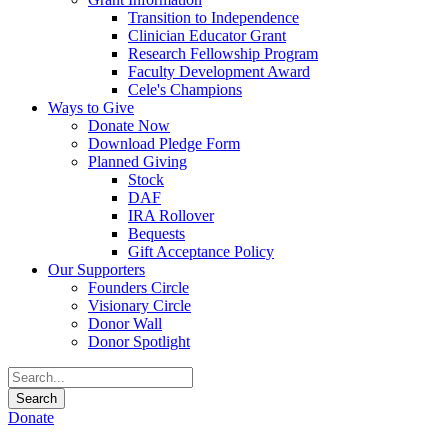
Transition to Independence
Clinician Educator Grant
Research Fellowship Program
Faculty Development Award
Cele's Champions
Ways to Give
Donate Now
Download Pledge Form
Planned Giving
Stock
DAF
IRA Rollover
Bequests
Gift Acceptance Policy
Our Supporters
Founders Circle
Visionary Circle
Donor Wall
Donor Spotlight
Donate