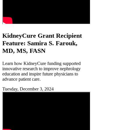
KidneyCure Grant Recipient
Feature: Samira S. Farouk,
MD, MS, FASN
Learn how KidneyCure funding supported
innovative research to improve nephrology
education and inspire future physicians to
advance patient care.
Tuesday, December 3, 2024