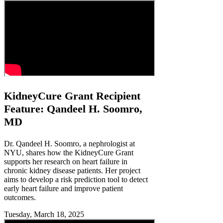
KidneyCure Grant Recipient
Feature: Qandeel H. Soomro,
MD
Dr. Qandeel H. Soomro, a nephrologist at
NYU, shares how the KidneyCure Grant
supports her research on heart failure in
chronic kidney disease patients. Her project
aims to develop a risk prediction tool to detect
early heart failure and improve patient
outcomes.
Tuesday, March 18, 2025