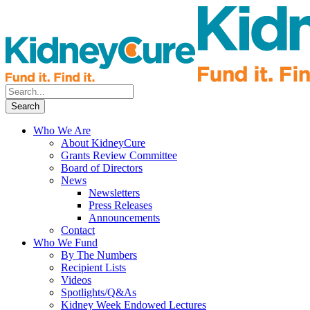
Who We Are
About KidneyCure
Grants Review Committee
Board of Directors
News
Newsletters
Press Releases
Announcements
Contact
Who We Fund
By The Numbers
Recipient Lists
Videos
Spotlights/Q&As
Kidney Week Endowed Lectures