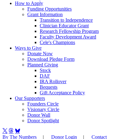
How to Apply
Funding Opportunities
Grant Information
Transition to Independence
Clinician Educator Grant
Research Fellowship Program
Faculty Development Award
Cele's Champions
Ways to Give
Donate Now
Download Pledge Form
Planned Giving
Stock
DAF
IRA Rollover
Bequests
Gift Acceptance Policy
Our Supporters
Founders Circle
Visionary Circle
Donor Wall
Donor Spotlight
By The Numbers
|
Donor Login
|
Contact