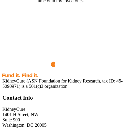
time with my loved ones.
KidneyCure (ASN Foundation for Kidney Research, tax ID: 45-
5090971) is a 501(c)3 organization.
Contact Info
KidneyCure
1401 H Street, NW
Suite 900
Washington, DC 20005