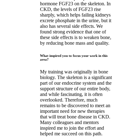
hormone FGF23 on the skeleton. In
CKD, the levels of FGF23 rise
sharply, which helps failing kidneys
excrete phosphate in the urine, but it
also has several side effects. We
found strong evidence that one of
these side effects is to weaken bone,
by reducing bone mass and quality.
What inspired you to focus your work in this
area?
My training was originally in bone
biology. The skeleton is a significant
part of our endocrine system and the
support structure of our entire body,
and while fascinating, it is often
overlooked. Therefore, much
remains to be discovered to meet an
important need for new therapies
that will treat bone disease in CKD.
Many colleagues and mentors
inspired me to join the effort and
helped me succeed on this path.