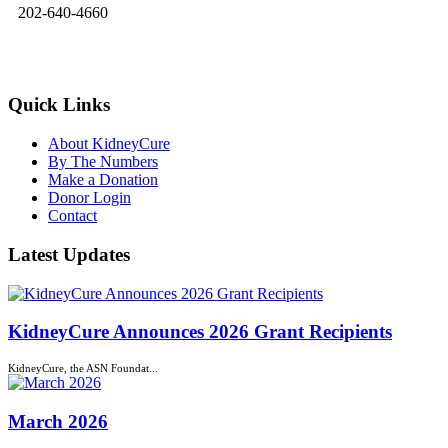
202-640-4660
kidneycure@asn-online.org
Quick Links
About KidneyCure
By The Numbers
Make a Donation
Donor Login
Contact
Latest Updates
KidneyCure Announces 2026 Grant Recipients
KidneyCure, the ASN Foundat...
March 2026