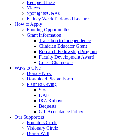
Recipient Lists
Videos
Spotlights/Q&As
Kidney Week Endowed Lectures
How to Apply
Funding Opportunities
Grant Information
Transition to Independence
Clinician Educator Grant
Research Fellowship Program
Faculty Development Award
Cele's Champions
Ways to Give
Donate Now
Download Pledge Form
Planned Giving
Stock
DAF
IRA Rollover
Bequests
Gift Acceptance Policy
Our Supporters
Founders Circle
Visionary Circle
Donor Wall