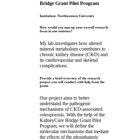
Bridge Grant Pilot Program
Institution: Northwestern University
How would you sum up your overall research
focus in one sentence?
My lab investigates how altered
mineral metabolism contributes to
chronic kidney disease (CKD) and
its cardiovascular and skeletal
complications.
Provide a brief overview of the research
project you will conduct with help from the
grant.
Our project aims to better
understand the pathogenic
mechanisms of CKD-associated
osteoporosis. With the help of the
KidneyCure Bridge Grant Pilot
Program, we will define the
molecular mechanisms that mediate
the effects of the phosphaturic