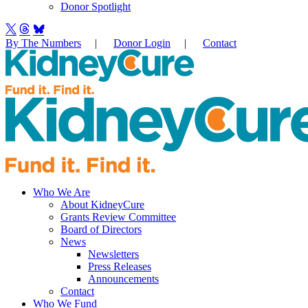
Donor Spotlight
By The Numbers
|
Donor Login
|
Contact
Who We Are
About KidneyCure
Grants Review Committee
Board of Directors
News
Newsletters
Press Releases
Announcements
Contact
Who We Fund