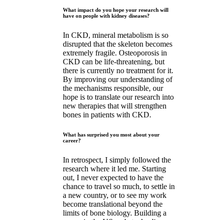
What impact do you hope your research will
have on people with kidney diseases?
In CKD, mineral metabolism is so
disrupted that the skeleton becomes
extremely fragile. Osteoporosis in
CKD can be life-threatening, but
there is currently no treatment for it.
By improving our understanding of
the mechanisms responsible, our
hope is to translate our research into
new therapies that will strengthen
bones in patients with CKD.
What has surprised you most about your
career?
In retrospect, I simply followed the
research where it led me. Starting
out, I never expected to have the
chance to travel so much, to settle in
a new country, or to see my work
become translational beyond the
limits of bone biology. Building a