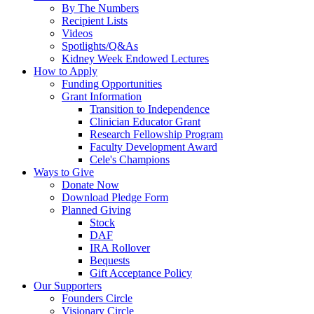
By The Numbers
Recipient Lists
Videos
Spotlights/Q&As
Kidney Week Endowed Lectures
How to Apply
Funding Opportunities
Grant Information
Transition to Independence
Clinician Educator Grant
Research Fellowship Program
Faculty Development Award
Cele's Champions
Ways to Give
Donate Now
Download Pledge Form
Planned Giving
Stock
DAF
IRA Rollover
Bequests
Gift Acceptance Policy
Our Supporters
Founders Circle
Visionary Circle