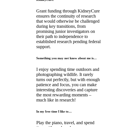
Grant funding through KidneyCure
ensures the continuity of research
that would otherwise be challenged
during key transitions, from
promising junior investigators on
their path to independence to
established research pending federal
support.
Something you may not know about me is…
I enjoy spending time outdoors and
photographing wildlife. It rarely
turns out perfectly, but with enough
patience and focus, you can make
interesting discoveries and capture
the most rewarding moments –
much like in research!
In my free time I like to…
Play the piano, travel, and spend