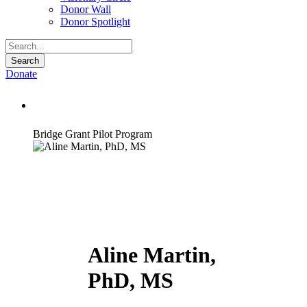
Donor Wall
Donor Spotlight
Donate
Aline Martin, PhD, MS
Bridge Grant Pilot Program
Aline Martin,
PhD, MS