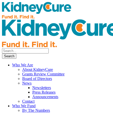
Who We Are
About KidneyCure
Grants Review Committee
Board of Directors
News
Newsletters
Press Releases
Announcements
Contact
Who We Fund
By The Numbers