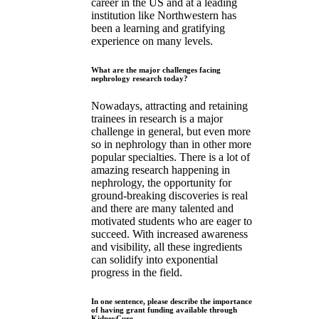
career in the US and at a leading
institution like Northwestern has
been a learning and gratifying
experience on many levels.
What are the major challenges facing
nephrology research today?
Nowadays, attracting and retaining
trainees in research is a major
challenge in general, but even more
so in nephrology than in other more
popular specialties. There is a lot of
amazing research happening in
nephrology, the opportunity for
ground-breaking discoveries is real
and there are many talented and
motivated students who are eager to
succeed. With increased awareness
and visibility, all these ingredients
can solidify into exponential
progress in the field.
In one sentence, please describe the importance
of having grant funding available through
KidneyCure.