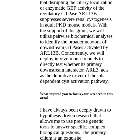
that disrupting the ciliary localization
or enzymatic GEF activity of the
regulatory GTPase ARL13B
suppresses severe renal cystogenesis
in adult PKD mouse models. With
the support of this grant, we will
utilize pairwise biochemical analyses
to identify the broader network of
downstream GTPases activated by
ARL13B. Concurrently, we will
deploy in vivo mouse models to
directly test whether its primary
downstream interactor, ARL3, acts
as the definitive driver of the cilia-
dependent cyst activation pathway.
What inspired you to focus your research in this
area?
I have always been deeply drawn to
hypothesis-driven research that
allows me to use precise genetic
tools to answer specific, complex
biological questions. The primary
cilium is an exquisite,