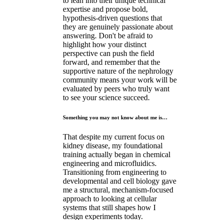
to lean into their unique technical
expertise and propose bold,
hypothesis-driven questions that
they are genuinely passionate about
answering. Don't be afraid to
highlight how your distinct
perspective can push the field
forward, and remember that the
supportive nature of the nephrology
community means your work will be
evaluated by peers who truly want
to see your science succeed.
Something you may not know about me is…
That despite my current focus on
kidney disease, my foundational
training actually began in chemical
engineering and microfluidics.
Transitioning from engineering to
developmental and cell biology gave
me a structural, mechanism-focused
approach to looking at cellular
systems that still shapes how I
design experiments today.