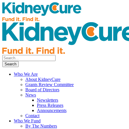
Who We Are
About KidneyCure
Grants Review Committee
Board of Directors
News
Newsletters
Press Releases
Announcements
Contact
Who We Fund
By The Numbers