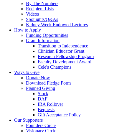
By The Numbers
Recipient Lists
Videos
Spotlights/Q&As
Kidney Week Endowed Lectures
How to Apply
Funding Opportunities
Grant Information
Transition to Independence
Clinician Educator Grant
Research Fellowship Program
Faculty Development Award
Cele's Champions
Ways to Give
Donate Now
Download Pledge Form
Planned Giving
Stock
DAF
IRA Rollover
Bequests
Gift Acceptance Policy
Our Supporters
Founders Circle
Visionary Circle