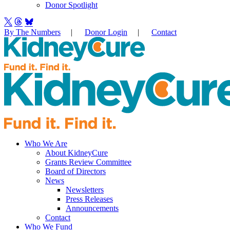
Donor Spotlight
By The Numbers
|
Donor Login
|
Contact
Who We Are
About KidneyCure
Grants Review Committee
Board of Directors
News
Newsletters
Press Releases
Announcements
Contact
Who We Fund