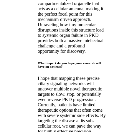
compartmentalized organelle that
acts as a cellular antenna, making it
the perfect focal point for this
mechanism-driven approach.
Unraveling how tiny molecular
disruptions inside this structure lead
to systemic organ failure in PKD
provides both a massive intellectual
challenge and a profound
opportunity for discovery.
What impact do you hope your research will
have on patients?
I hope that mapping these precise
ciliary signaling networks will
uncover multiple novel therapeutic
targets to slow, stop, or potentially
even reverse PKD progression.
Currently, patients have limited
therapeutic options that often come
with severe systemic side effects. By
targeting the disease at its sub-
cellular root, we can pave the way
for highly effective precision