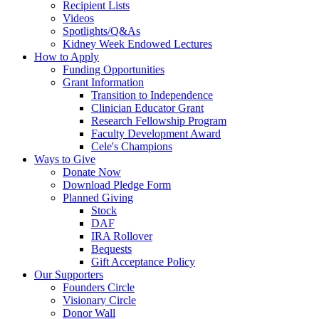
Recipient Lists
Videos
Spotlights/Q&As
Kidney Week Endowed Lectures
How to Apply
Funding Opportunities
Grant Information
Transition to Independence
Clinician Educator Grant
Research Fellowship Program
Faculty Development Award
Cele's Champions
Ways to Give
Donate Now
Download Pledge Form
Planned Giving
Stock
DAF
IRA Rollover
Bequests
Gift Acceptance Policy
Our Supporters
Founders Circle
Visionary Circle
Donor Wall