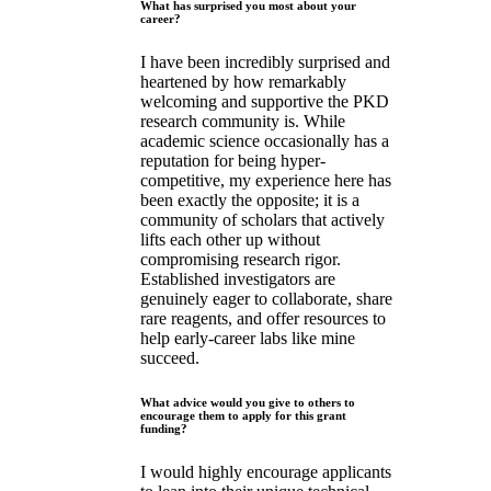
What has surprised you most about your
career?
I have been incredibly surprised and
heartened by how remarkably
welcoming and supportive the PKD
research community is. While
academic science occasionally has a
reputation for being hyper-
competitive, my experience here has
been exactly the opposite; it is a
community of scholars that actively
lifts each other up without
compromising research rigor.
Established investigators are
genuinely eager to collaborate, share
rare reagents, and offer resources to
help early-career labs like mine
succeed.
What advice would you give to others to
encourage them to apply for this grant
funding?
I would highly encourage applicants