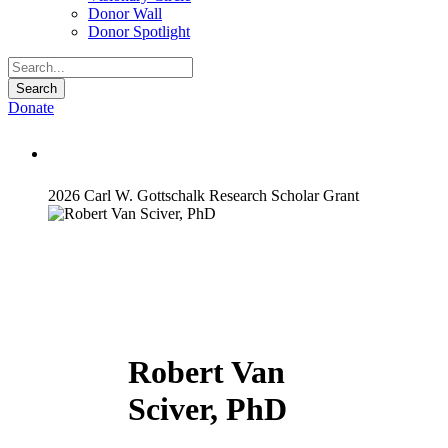
Donor Wall
Donor Spotlight
Donate
Robert Van Sciver, PhD
2026 Carl W. Gottschalk Research Scholar Grant
Robert Van
Sciver, PhD