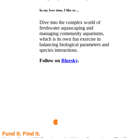
In my free time, I like to…
Dive into the complex world of
freshwater aquascaping and
managing community aquariums,
which is its own fun exercise in
balancing biological parameters and
species interactions.
Follow on
Bluesky
.