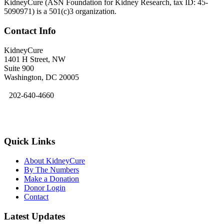
KidneyCure (ASN Foundation for Kidney Research, tax ID: 45-
5090971) is a 501(c)3 organization.
Contact Info
KidneyCure
1401 H Street, NW
Suite 900
Washington, DC 20005
202-640-4660
kidneycure@asn-online.org
Quick Links
About KidneyCure
By The Numbers
Make a Donation
Donor Login
Contact
Latest Updates