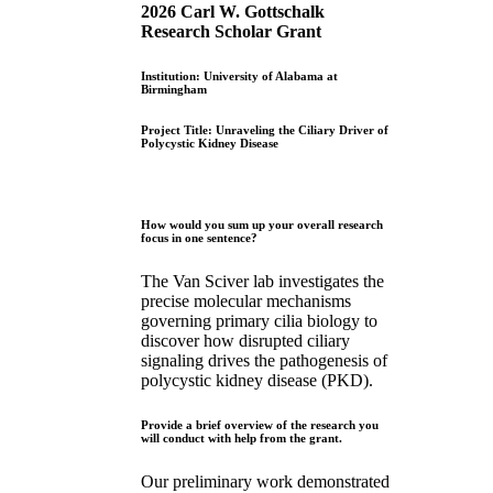
2026 Carl W. Gottschalk
Research Scholar Grant
Institution: University of Alabama at
Birmingham
Project Title: Unraveling the Ciliary Driver of
Polycystic Kidney Disease
How would you sum up your overall research
focus in one sentence?
The Van Sciver lab investigates the
precise molecular mechanisms
governing primary cilia biology to
discover how disrupted ciliary
signaling drives the pathogenesis of
polycystic kidney disease (PKD).
Provide a brief overview of the research you
will conduct with help from the grant.
Our preliminary work demonstrated