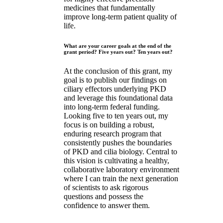
medicines that fundamentally
improve long-term patient quality of
life.
What are your career goals at the end of the
grant period? Five years out? Ten years out?
At the conclusion of this grant, my
goal is to publish our findings on
ciliary effectors underlying PKD
and leverage this foundational data
into long-term federal funding.
Looking five to ten years out, my
focus is on building a robust,
enduring research program that
consistently pushes the boundaries
of PKD and cilia biology. Central to
this vision is cultivating a healthy,
collaborative laboratory environment
where I can train the next generation
of scientists to ask rigorous
questions and possess the
confidence to answer them.