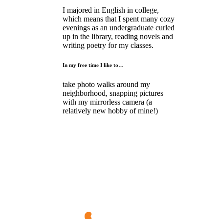
I majored in English in college,
which means that I spent many cozy
evenings as an undergraduate curled
up in the library, reading novels and
writing poetry for my classes.
In my free time I like to…
take photo walks around my
neighborhood, snapping pictures
with my mirrorless camera (a
relatively new hobby of mine!)