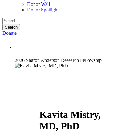
Donor Wall
Donor Spotlight
Donate
Kavita Mistry, MD, PhD
2026 Sharon Anderson Research Fellowship
Kavita Mistry,
MD, PhD