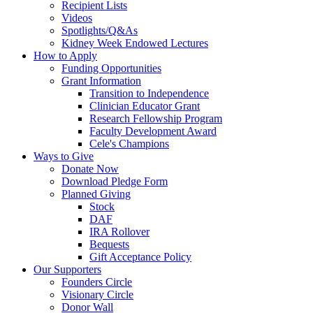
Recipient Lists
Videos
Spotlights/Q&As
Kidney Week Endowed Lectures
How to Apply
Funding Opportunities
Grant Information
Transition to Independence
Clinician Educator Grant
Research Fellowship Program
Faculty Development Award
Cele's Champions
Ways to Give
Donate Now
Download Pledge Form
Planned Giving
Stock
DAF
IRA Rollover
Bequests
Gift Acceptance Policy
Our Supporters
Founders Circle
Visionary Circle
Donor Wall