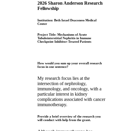
2026 Sharon Anderson Research
Fellowship
Institution: Beth Israel Deaconess Medical
Center
Project Title: Mechanisms of Acute
Tubulointerstitial Nephritis in Immune
Checkpoint Inhibitor-Treated Patients
How would you sum up your overall research
focus in one sentence?
My research focus lies at the
intersection of nephrology,
immunology, and oncology, with a
particular interest in kidney
complications associated with cancer
immunotherapy.
Provide a brief overview of the research you
will conduct with help from the grant.