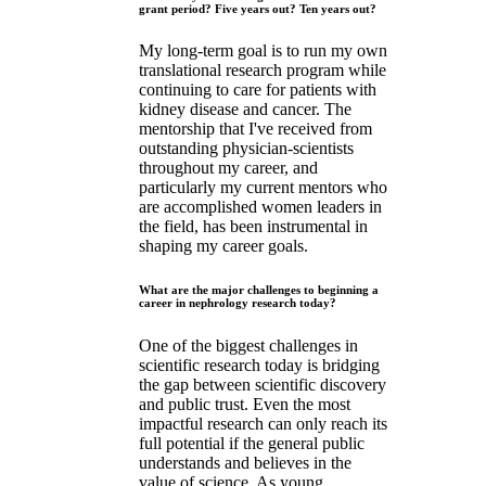
grant period? Five years out? Ten years out?
My long-term goal is to run my own
translational research program while
continuing to care for patients with
kidney disease and cancer. The
mentorship that I've received from
outstanding physician-scientists
throughout my career, and
particularly my current mentors who
are accomplished women leaders in
the field, has been instrumental in
shaping my career goals.
What are the major challenges to beginning a
career in nephrology research today?
One of the biggest challenges in
scientific research today is bridging
the gap between scientific discovery
and public trust. Even the most
impactful research can only reach its
full potential if the general public
understands and believes in the
value of science. As young