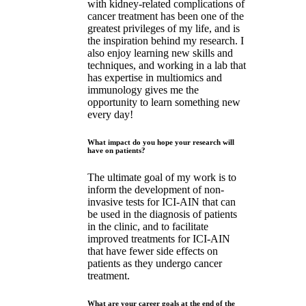
with kidney-related complications of
cancer treatment has been one of the
greatest privileges of my life, and is
the inspiration behind my research. I
also enjoy learning new skills and
techniques, and working in a lab that
has expertise in multiomics and
immunology gives me the
opportunity to learn something new
every day!
What impact do you hope your research will
have on patients?
The ultimate goal of my work is to
inform the development of non-
invasive tests for ICI-AIN that can
be used in the diagnosis of patients
in the clinic, and to facilitate
improved treatments for ICI-AIN
that have fewer side effects on
patients as they undergo cancer
treatment.
What are your career goals at the end of the