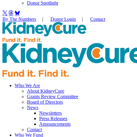
Donor Spotlight
By The Numbers
|
Donor Login
|
Contact
Who We Are
About KidneyCure
Grants Review Committee
Board of Directors
News
Newsletters
Press Releases
Announcements
Contact
Who We Fund