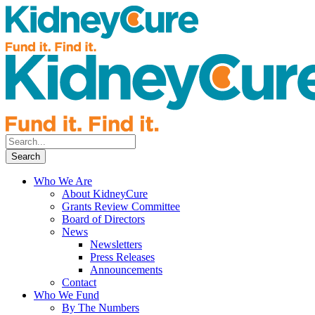
Who We Are
About KidneyCure
Grants Review Committee
Board of Directors
News
Newsletters
Press Releases
Announcements
Contact
Who We Fund
By The Numbers