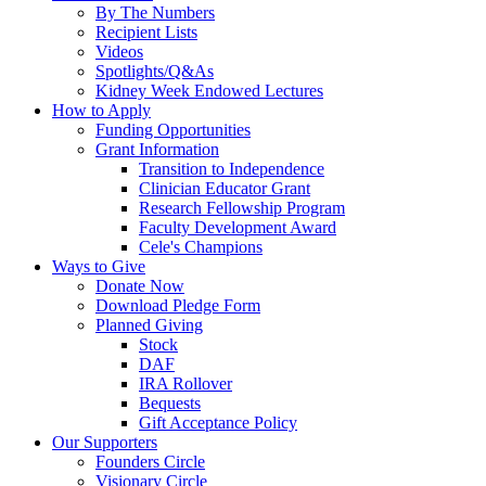
By The Numbers
Recipient Lists
Videos
Spotlights/Q&As
Kidney Week Endowed Lectures
How to Apply
Funding Opportunities
Grant Information
Transition to Independence
Clinician Educator Grant
Research Fellowship Program
Faculty Development Award
Cele's Champions
Ways to Give
Donate Now
Download Pledge Form
Planned Giving
Stock
DAF
IRA Rollover
Bequests
Gift Acceptance Policy
Our Supporters
Founders Circle
Visionary Circle