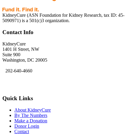
KidneyCure (ASN Foundation for Kidney Research, tax ID: 45-
5090971) is a 501(c)3 organization.
Contact Info
KidneyCure
1401 H Street, NW
Suite 900
Washington, DC 20005
202-640-4660
kidneycure@asn-online.org
Quick Links
About KidneyCure
By The Numbers
Make a Donation
Donor Login
Contact