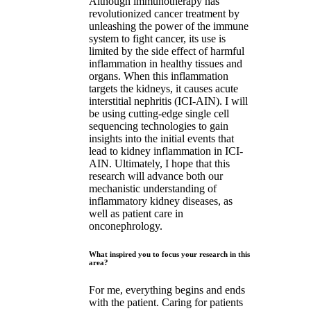
Although immunotherapy has
revolutionized cancer treatment by
unleashing the power of the immune
system to fight cancer, its use is
limited by the side effect of harmful
inflammation in healthy tissues and
organs. When this inflammation
targets the kidneys, it causes acute
interstitial nephritis (ICI-AIN). I will
be using cutting-edge single cell
sequencing technologies to gain
insights into the initial events that
lead to kidney inflammation in ICI-
AIN. Ultimately, I hope that this
research will advance both our
mechanistic understanding of
inflammatory kidney diseases, as
well as patient care in
onconephrology.
What inspired you to focus your research in this
area?
For me, everything begins and ends
with the patient. Caring for patients