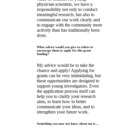
physician-scientists, we have a
responsibility not only to conduct
meaningful research, but also to
communicate our work clearly and
to engage with the community more
actively than has traditionally been
done.
What advice would you give to others to
encourage them to apply for this grant
funding?
My advice would be to take the
chance and apply! Applying for
grants can be very intimidating, but
these opportunities are designed to
support young investigators. Even
the application process itself can
help you to clarify your research
aims, to learn how to better
communicate your ideas, and to
strengthen your future work.
Something you may not know about me is…