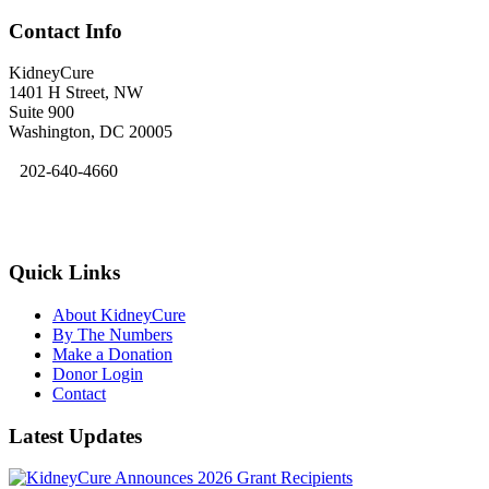
Contact Info
KidneyCure
1401 H Street, NW
Suite 900
Washington, DC 20005
202-640-4660
kidneycure@asn-online.org
Quick Links
About KidneyCure
By The Numbers
Make a Donation
Donor Login
Contact
Latest Updates