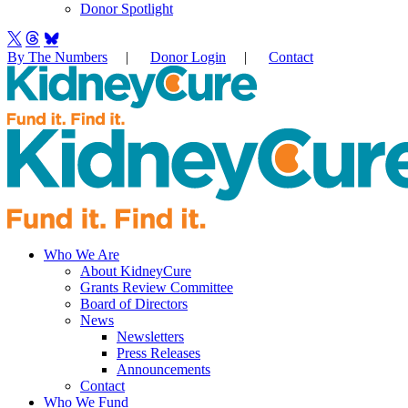
Donor Spotlight
By The Numbers
|
Donor Login
|
Contact
Who We Are
About KidneyCure
Grants Review Committee
Board of Directors
News
Newsletters
Press Releases
Announcements
Contact
Who We Fund