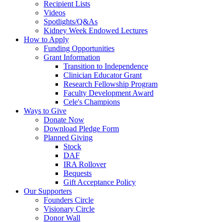
Recipient Lists
Videos
Spotlights/Q&As
Kidney Week Endowed Lectures
How to Apply
Funding Opportunities
Grant Information
Transition to Independence
Clinician Educator Grant
Research Fellowship Program
Faculty Development Award
Cele's Champions
Ways to Give
Donate Now
Download Pledge Form
Planned Giving
Stock
DAF
IRA Rollover
Bequests
Gift Acceptance Policy
Our Supporters
Founders Circle
Visionary Circle
Donor Wall