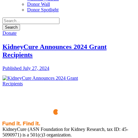
Donor Wall
Donor Spotlight
Donate
KidneyCure Announces 2024 Grant
Recipients
Published July 27, 2024
KidneyCure (ASN Foundation for Kidney Research, tax ID: 45-
5090971) is a 501(c)3 organization.