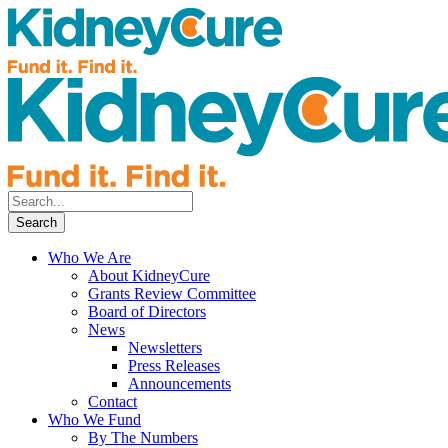
Who We Are
About KidneyCure
Grants Review Committee
Board of Directors
News
Newsletters
Press Releases
Announcements
Contact
Who We Fund
By The Numbers