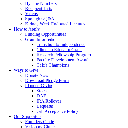
By The Numbers
Recipient Lists
Videos
Spotlights/Q&As
Kidney Week Endowed Lectures
How to Apply
Funding Opportunities
Grant Information
Transition to Independence
Clinician Educator Grant
Research Fellowship Program
Faculty Development Award
Cele's Champions
Ways to Give
Donate Now
Download Pledge Form
Planned Giving
Stock
DAF
IRA Rollover
Bequests
Gift Acceptance Policy
Our Supporters
Founders Circle
Visionary Circle