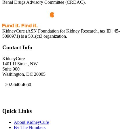
Renal Drugs Advisory Committee (CRDAC).
KidneyCure (ASN Foundation for Kidney Research, tax ID: 45-
5090971) is a 501(c)3 organization.
Contact Info
KidneyCure
1401 H Street, NW
Suite 900
Washington, DC 20005
202-640-4660
kidneycure@asn-online.org
Quick Links
About KidneyCure
By The Numbers