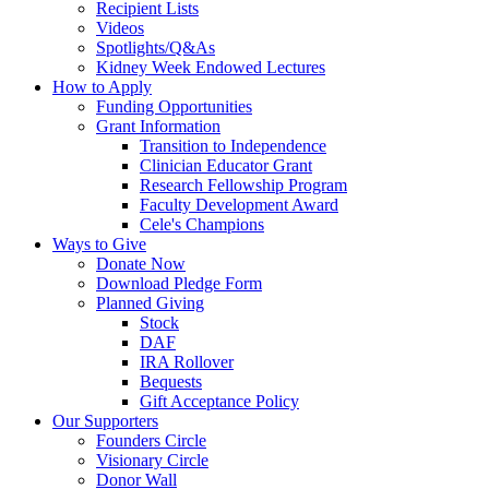
Recipient Lists
Videos
Spotlights/Q&As
Kidney Week Endowed Lectures
How to Apply
Funding Opportunities
Grant Information
Transition to Independence
Clinician Educator Grant
Research Fellowship Program
Faculty Development Award
Cele's Champions
Ways to Give
Donate Now
Download Pledge Form
Planned Giving
Stock
DAF
IRA Rollover
Bequests
Gift Acceptance Policy
Our Supporters
Founders Circle
Visionary Circle
Donor Wall