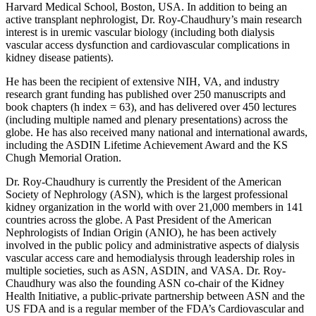
Harvard Medical School, Boston, USA. In addition to being an
active transplant nephrologist, Dr. Roy-Chaudhury’s main research
interest is in uremic vascular biology (including both dialysis
vascular access dysfunction and cardiovascular complications in
kidney disease patients).
He has been the recipient of extensive NIH, VA, and industry
research grant funding has published over 250 manuscripts and
book chapters (h index = 63), and has delivered over 450 lectures
(including multiple named and plenary presentations) across the
globe. He has also received many national and international awards,
including the ASDIN Lifetime Achievement Award and the KS
Chugh Memorial Oration.
Dr. Roy-Chaudhury is currently the President of the American
Society of Nephrology (ASN), which is the largest professional
kidney organization in the world with over 21,000 members in 141
countries across the globe. A Past President of the American
Nephrologists of Indian Origin (ANIO), he has been actively
involved in the public policy and administrative aspects of dialysis
vascular access care and hemodialysis through leadership roles in
multiple societies, such as ASN, ASDIN, and VASA. Dr. Roy-
Chaudhury was also the founding ASN co-chair of the Kidney
Health Initiative, a public-private partnership between ASN and the
US FDA and is a regular member of the FDA’s Cardiovascular and