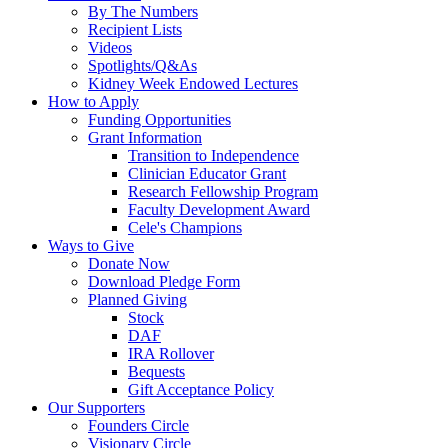
By The Numbers
Recipient Lists
Videos
Spotlights/Q&As
Kidney Week Endowed Lectures
How to Apply
Funding Opportunities
Grant Information
Transition to Independence
Clinician Educator Grant
Research Fellowship Program
Faculty Development Award
Cele's Champions
Ways to Give
Donate Now
Download Pledge Form
Planned Giving
Stock
DAF
IRA Rollover
Bequests
Gift Acceptance Policy
Our Supporters
Founders Circle
Visionary Circle