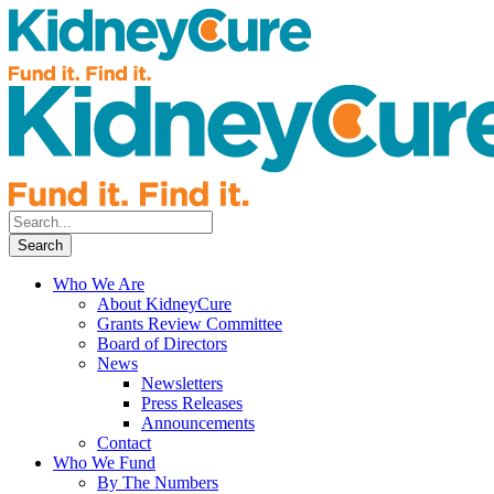
Who We Are
About KidneyCure
Grants Review Committee
Board of Directors
News
Newsletters
Press Releases
Announcements
Contact
Who We Fund
By The Numbers