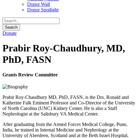
Donor Wall
Donor Spotlight
Donate
Prabir Roy-Chaudhury, MD,
PhD, FASN
Grants Review Committee
Prabir Roy-Chaudhury MD, PhD, FASN, is the Drs. Ronald and
Katherine Falk Eminent Professor and Co-Director of the University
of North Carolina (UNC) Kidney Center. He is also a Staff
Nephrologist at the Salisbury VA Medical Center.
After graduating from the Armed Forces Medical College, Pune,
India, he trained in Internal Medicine and Nephrology at the
University of Aberdeen, Scotland and at the Beth Israel Hospital,