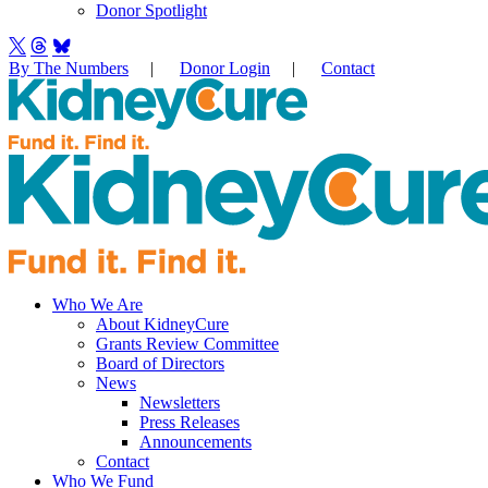
Donor Spotlight
By The Numbers
|
Donor Login
|
Contact
Who We Are
About KidneyCure
Grants Review Committee
Board of Directors
News
Newsletters
Press Releases
Announcements
Contact
Who We Fund