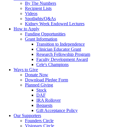
By The Numbers
Recipient Lists
Videos
Spotlights/Q&As
Kidney Week Endowed Lectures
How to Apply
Funding Opportunities
Grant Information
Transition to Independence
Clinician Educator Grant
Research Fellowship Program
Faculty Development Award
Cele's Champions
Ways to Give
Donate Now
Download Pledge Form
Planned Giving
Stock
DAF
IRA Rollover
Bequests
Gift Acceptance Policy
Our Supporters
Founders Circle
Visionary Circle