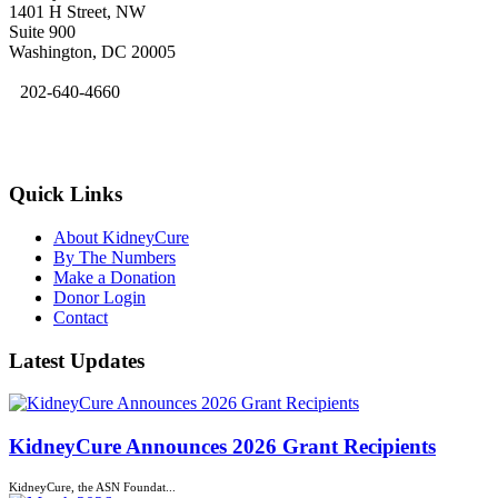
1401 H Street, NW
Suite 900
Washington, DC 20005
202-640-4660
kidneycure@asn-online.org
Quick Links
About KidneyCure
By The Numbers
Make a Donation
Donor Login
Contact
Latest Updates
KidneyCure Announces 2026 Grant Recipients
KidneyCure, the ASN Foundat...