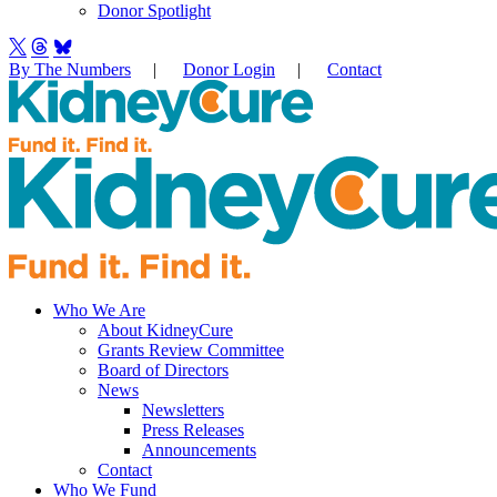
Donor Spotlight
By The Numbers
|
Donor Login
|
Contact
Who We Are
About KidneyCure
Grants Review Committee
Board of Directors
News
Newsletters
Press Releases
Announcements
Contact
Who We Fund