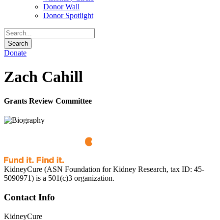
Donor Wall
Donor Spotlight
Donate
Zach Cahill
Grants Review Committee
KidneyCure (ASN Foundation for Kidney Research, tax ID: 45-
5090971) is a 501(c)3 organization.
Contact Info
KidneyCure