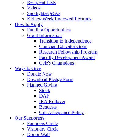
Recipient Lists
Videos
Spotlights/Q&As
Kidney Week Endowed Lectures
How to Apply
Funding Opportunities
Grant Information
Transition to Independence
Clinician Educator Grant
Research Fellowship Program
Faculty Development Award
Cele's Champions
Ways to Give
Donate Now
Download Pledge Form
Planned Giving
Stock
DAF
IRA Rollover
Bequests
Gift Acceptance Policy
Our Supporters
Founders Circle
Visionary Circle
Donor Wall