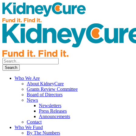
Who We Are
About KidneyCure
Grants Review Committee
Board of Directors
News
Newsletters
Press Releases
Announcements
Contact
Who We Fund
By The Numbers