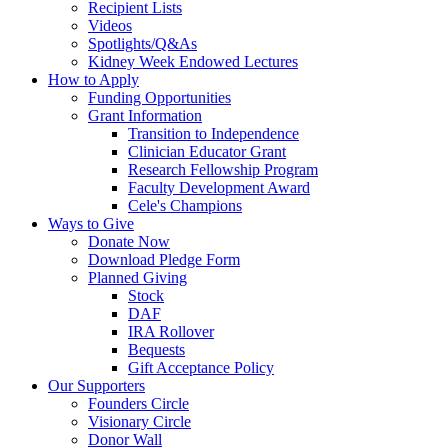
Recipient Lists
Videos
Spotlights/Q&As
Kidney Week Endowed Lectures
How to Apply
Funding Opportunities
Grant Information
Transition to Independence
Clinician Educator Grant
Research Fellowship Program
Faculty Development Award
Cele's Champions
Ways to Give
Donate Now
Download Pledge Form
Planned Giving
Stock
DAF
IRA Rollover
Bequests
Gift Acceptance Policy
Our Supporters
Founders Circle
Visionary Circle
Donor Wall