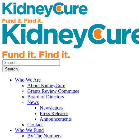
Who We Are
About KidneyCure
Grants Review Committee
Board of Directors
News
Newsletters
Press Releases
Announcements
Contact
Who We Fund
By The Numbers