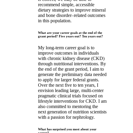
recommend simple, accessible
dietary strategies to improve mineral
and bone disorder–related outcomes
in this population.
What are your career goals at the end of the
grant period? Five years out? Ten years out?
My long-term career goal is to
improve outcomes in individuals
with chronic kidney disease (CKD)
through nutritional interventions. By
the end of the grant period, I aim to
generate the preliminary data needed
to apply for larger federal grants.
Over the next five to ten years, I
envision leading large, multi-center
pragmatic clinical trials focused on
lifestyle interventions for CKD. I am
also committed to mentoring the
next generation of nutrition scientists
with a passion for nephrology.
What has surprised you most about your
career?