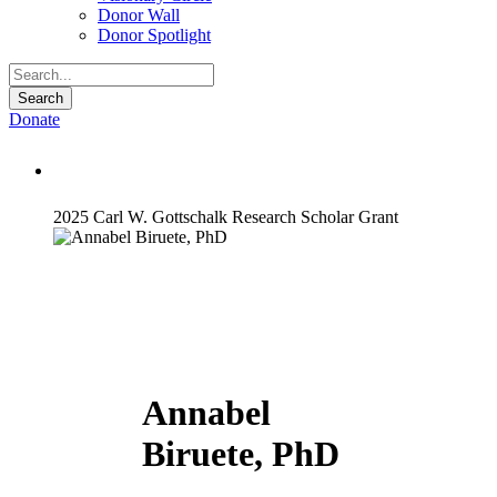
Donor Wall
Donor Spotlight
Donate
Annabel Biruete, PhD
2025 Carl W. Gottschalk Research Scholar Grant
Annabel
Biruete, PhD