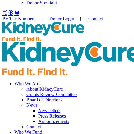
Donor Spotlight
By The Numbers
|
Donor Login
|
Contact
Who We Are
About KidneyCure
Grants Review Committee
Board of Directors
News
Newsletters
Press Releases
Announcements
Contact
Who We Fund