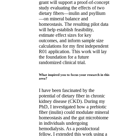
grant will support a proof-of-concept
study evaluating the effects of two
dietary fibers—inulin and psyllium
—on mineral balance and
homeostasis. The resulting pilot data
will help establish feasibility,
estimate effect sizes for key
outcomes, and inform sample size
calculations for my first independent
R01 application. This work will lay
the foundation for a future
randomized clinical trial.
What inspired you to focus your research in this
area?
I have been fascinated by the
potential of dietary fiber in chronic
kidney disease (CKD). During my
PhD, I investigated how a prebiotic
fiber (inulin) could modulate mineral
homeostasis and the gut microbiome
in individuals undergoing
hemodialysis. As a postdoctoral
fellow, I extended this work using a