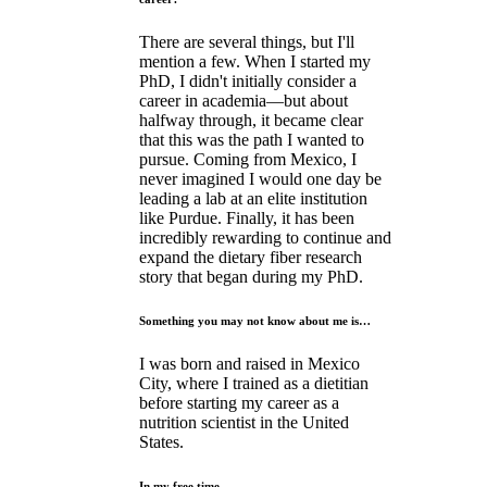
There are several things, but I'll
mention a few. When I started my
PhD, I didn't initially consider a
career in academia—but about
halfway through, it became clear
that this was the path I wanted to
pursue. Coming from Mexico, I
never imagined I would one day be
leading a lab at an elite institution
like Purdue. Finally, it has been
incredibly rewarding to continue and
expand the dietary fiber research
story that began during my PhD.
Something you may not know about me is…
I was born and raised in Mexico
City, where I trained as a dietitian
before starting my career as a
nutrition scientist in the United
States.
In my free time…