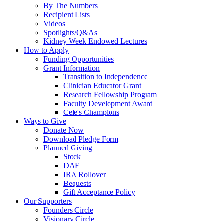
By The Numbers
Recipient Lists
Videos
Spotlights/Q&As
Kidney Week Endowed Lectures
How to Apply
Funding Opportunities
Grant Information
Transition to Independence
Clinician Educator Grant
Research Fellowship Program
Faculty Development Award
Cele's Champions
Ways to Give
Donate Now
Download Pledge Form
Planned Giving
Stock
DAF
IRA Rollover
Bequests
Gift Acceptance Policy
Our Supporters
Founders Circle
Visionary Circle