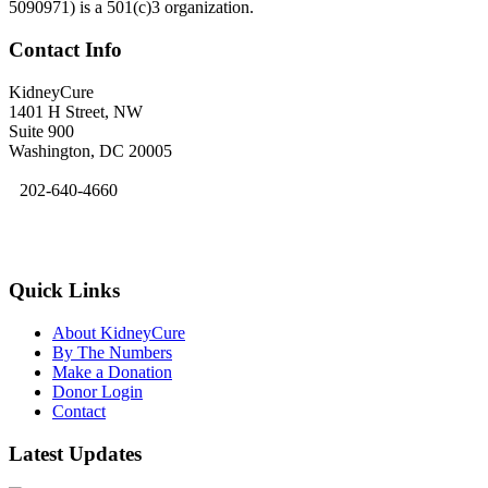
5090971) is a 501(c)3 organization.
Contact Info
KidneyCure
1401 H Street, NW
Suite 900
Washington, DC 20005
202-640-4660
kidneycure@asn-online.org
Quick Links
About KidneyCure
By The Numbers
Make a Donation
Donor Login
Contact
Latest Updates