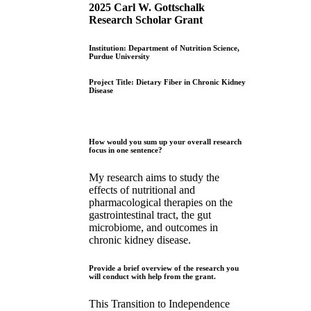
2025 Carl W. Gottschalk
Research Scholar Grant
Institution: Department of Nutrition Science,
Purdue University
Project Title: Dietary Fiber in Chronic Kidney
Disease
How would you sum up your overall research
focus in one sentence?
My research aims to study the
effects of nutritional and
pharmacological therapies on the
gastrointestinal tract, the gut
microbiome, and outcomes in
chronic kidney disease.
Provide a brief overview of the research you
will conduct with help from the grant.
This Transition to Independence