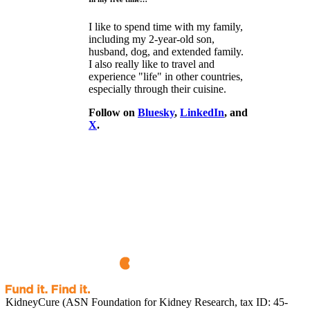
I like to spend time with my family,
including my 2-year-old son,
husband, dog, and extended family.
I also really like to travel and
experience "life" in other countries,
especially through their cuisine.
Follow on
Bluesky
,
LinkedIn
, and
X
.
KidneyCure (ASN Foundation for Kidney Research, tax ID: 45-