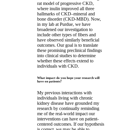
rat model of progressive CKD,
where inulin improved all three
hallmarks of CKD–mineral and
bone disorder (CKD-MBD). Now,
in my lab at Purdue, we have
broadened our investigation to
include other types of fibers and
have observed similarly beneficial
outcomes. Our goal is to translate
these promising preclinical findings
into clinical studies to determine
whether these effects extend to
individuals with CKD.
What impact do you hope your research will
have on patients?
My previous interactions with
individuals living with chronic
kidney disease have grounded my
research by continually reminding
me of the real-world impact our
interventions can have on patient-
centered outcomes. If our hypothesis
is correct, we may be able to