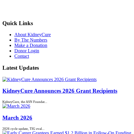
kidneycure@asn-online.org
Quick Links
About KidneyCure
By The Numbers
Make a Donation
Donor Login
Contact
Latest Updates
KidneyCure Announces 2026 Grant Recipients
KidneyCure, the ASN Foundat...
March 2026
2026 cycle update, TIG eval...