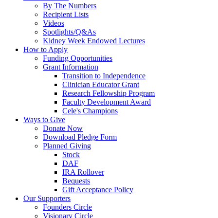
By The Numbers
Recipient Lists
Videos
Spotlights/Q&As
Kidney Week Endowed Lectures
How to Apply
Funding Opportunities
Grant Information
Transition to Independence
Clinician Educator Grant
Research Fellowship Program
Faculty Development Award
Cele's Champions
Ways to Give
Donate Now
Download Pledge Form
Planned Giving
Stock
DAF
IRA Rollover
Bequests
Gift Acceptance Policy
Our Supporters
Founders Circle
Visionary Circle