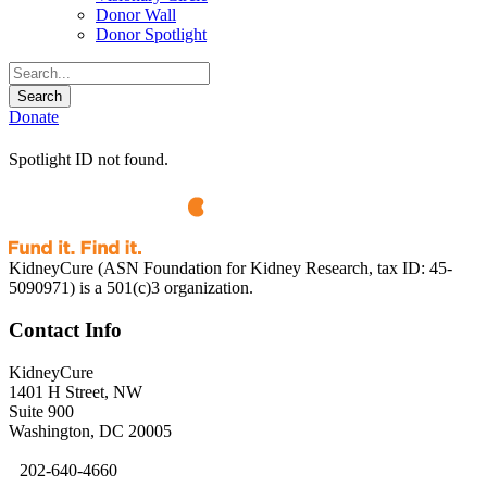
Donor Wall
Donor Spotlight
Donate
Spotlight ID not found.
KidneyCure (ASN Foundation for Kidney Research, tax ID: 45-
5090971) is a 501(c)3 organization.
Contact Info
KidneyCure
1401 H Street, NW
Suite 900
Washington, DC 20005
202-640-4660