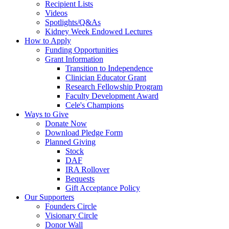
Recipient Lists
Videos
Spotlights/Q&As
Kidney Week Endowed Lectures
How to Apply
Funding Opportunities
Grant Information
Transition to Independence
Clinician Educator Grant
Research Fellowship Program
Faculty Development Award
Cele's Champions
Ways to Give
Donate Now
Download Pledge Form
Planned Giving
Stock
DAF
IRA Rollover
Bequests
Gift Acceptance Policy
Our Supporters
Founders Circle
Visionary Circle
Donor Wall