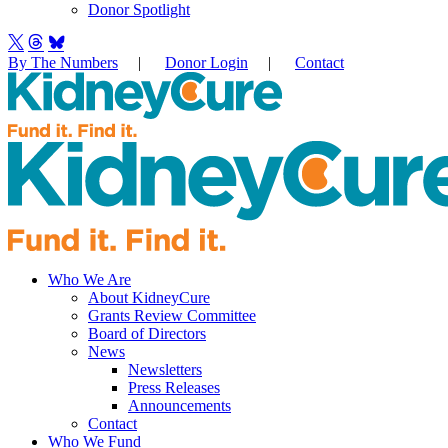
Donor Spotlight
By The Numbers
|
Donor Login
|
Contact
Who We Are
About KidneyCure
Grants Review Committee
Board of Directors
News
Newsletters
Press Releases
Announcements
Contact
Who We Fund