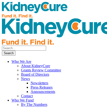
Who We Are
About KidneyCure
Grants Review Committee
Board of Directors
News
Newsletters
Press Releases
Announcements
Contact
Who We Fund
By The Numbers